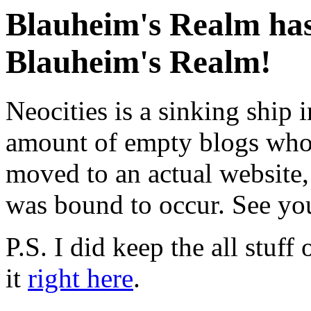
Blauheim's Realm has
Blauheim's Realm!
Neocities is a sinking ship i
amount of empty blogs whose
moved to an actual website
was bound to occur. See you
P.S. I did keep the all stuff 
it
right here
.